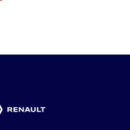
”BETYDER
MAX DAHLIN ETT
F18-LAGE
MYCKET ATT
AV FLERA
KLART F
ARRANGERA
SVENSKA
SLUTSPEL
VETERAN-SM”
GLÄDJEÄMNEN
FRANKRI
4 augusti, 2026
2 augusti, 2026
1 augusti, 2