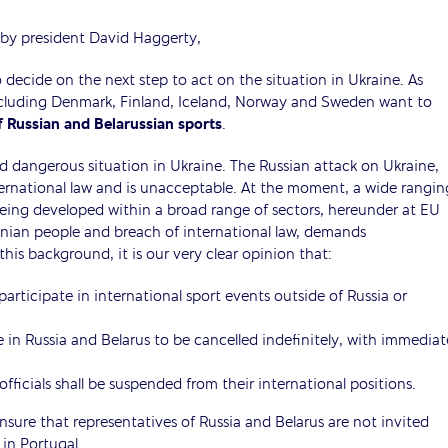
 by president David Haggerty,
ecide on the next step to act on the situation in Ukraine. As
including Denmark, Finland, Iceland, Norway and Sweden want to
 Russian and Belarussian sports
.
d dangerous situation in Ukraine. The Russian attack on Ukraine,
ternational law and is unacceptable. At the moment, a wide rangin
being developed within a broad range of sectors, hereunder at EU
inian people and breach of international law, demands
is background, it is our very clear opinion that:
participate in international sport events outside of Russia or
e in Russia and Belarus to be cancelled indefinitely, with immediat
fficials shall be suspended from their international positions.
ure that representatives of Russia and Belarus are not invited
n Portugal.