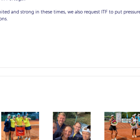
ted and strong in these times, we also request ITF to put pressur
ons.