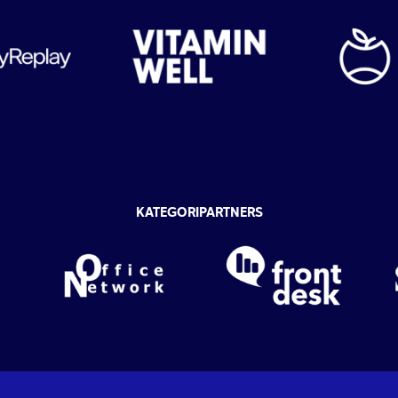
KATEGORIPARTNERS