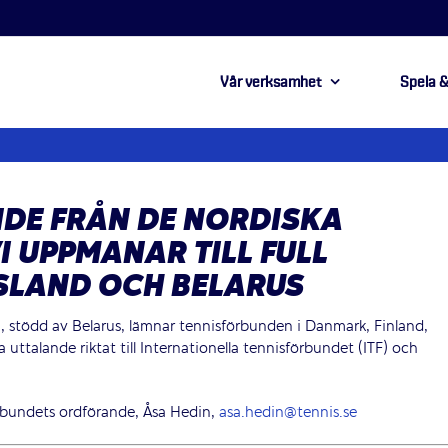
Vår verksamhet
Spela &
DE FRÅN DE NORDISKA
I UPPMANAR TILL FULL
SLAND OCH BELARUS
, stödd av Belarus, lämnar tennisförbunden i Danmark, Finland,
ttalande riktat till Internationella tennisförbundet (ITF) och
rbundets ordförande, Åsa Hedin,
asa.hedin@tennis.se