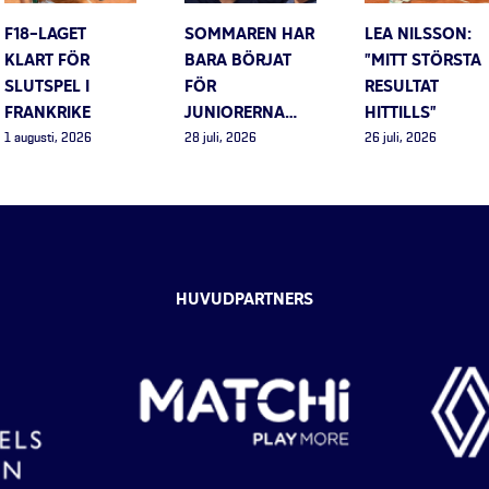
F18-LAGET
SOMMAREN HAR
LEA NILSSON:
KLART FÖR
BARA BÖRJAT
”MITT STÖRSTA
SLUTSPEL I
FÖR
RESULTAT
FRANKRIKE
JUNIORERNA…
HITTILLS”
1 augusti, 2026
28 juli, 2026
26 juli, 2026
HUVUDPARTNERS