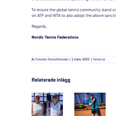
To ensure the global tennis community stand uni
on ATP and WTA to also adopt the above sancti
Regards,
Nordic Tennis Federations
Av
Svenska Tennisförbundet
|
1 mars, 2022
|
Tennis.se
Relaterade inlägg