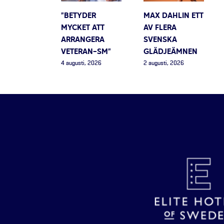
”BETYDER
MAX DAHLIN ETT
MYCKET ATT
AV FLERA
ARRANGERA
SVENSKA
VETERAN-SM”
GLÄDJEÄMNEN
4 augusti, 2026
2 augusti, 2026