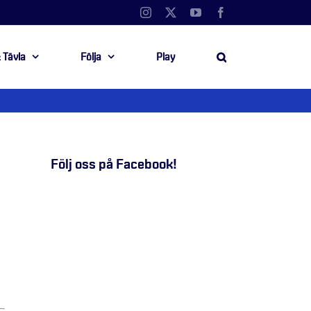
Instagram
X
YouTube
Facebook
 Tävla
Följa
Play
Följ oss på Facebook!