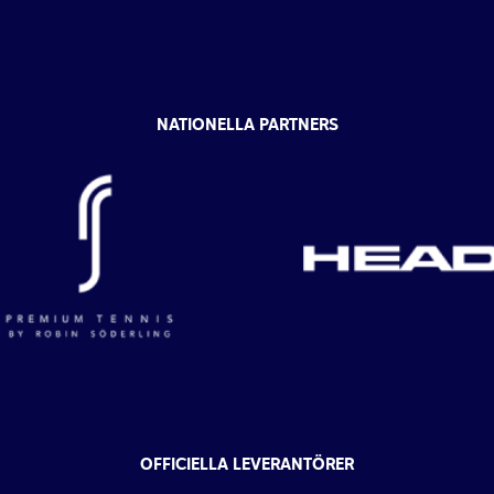
NATIONELLA PARTNERS
OFFICIELLA LEVERANTÖRER