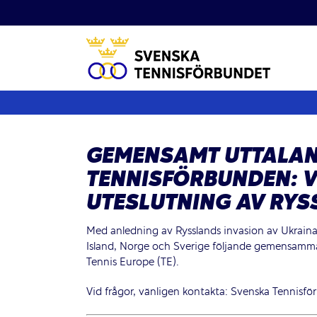
Fortsätt
till
innehållet
GEMENSAMT UTTALAN
TENNISFÖRBUNDEN: V
UTESLUTNING AV RYS
Med anledning av Rysslands invasion av Ukraina
Island, Norge och Sverige följande gemensamma u
Tennis Europe (TE).
Vid frågor, vänligen kontakta:
Svenska Tennisfö