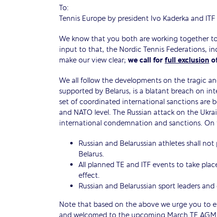
To:
Tennis Europe by president Ivo Kaderka and ITF
We know that you both are working together to d
input to that, the Nordic Tennis Federations, 
make our view clear;
we call for
full exclusion
of
We all follow the developments on the tragic an
supported by Belarus, is a blatant breach on in
set of coordinated international sanctions are 
and NATO level. The Russian attack on the Ukra
international condemnation and sanctions. On th
Russian and Belarussian athletes shall not 
Belarus.
All planned TE and ITF events to take plac
effect.
Russian and Belarussian sport leaders and o
Note that based on the above we urge you to ens
and welcomed to the upcoming March TE AGM i