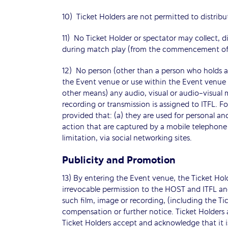
10) Ticket Holders are not permitted to distribut
11) No Ticket Holder or spectator may collect, d
during match play (from the commencement of a
12) No person (other than a person who holds an
the Event venue or use within the Event venue 
other means) any audio, visual or audio-visual 
recording or transmission is assigned to ITFL. 
provided that: (a) they are used for personal a
action that are captured by a mobile telephone 
limitation, via social networking sites.
Publicity and Promotion
13) By entering the Event venue, the Ticket Ho
irrevocable permission to the HOST and ITFL and
such film, image or recording, (including the T
compensation or further notice. Ticket Holders a
Ticket Holders accept and acknowledge that it is