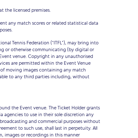
 at the licensed premises.
ent any match scores or related statistical data
poses.
ional Tennis Federation (“ITFL”), may bring into
ng or otherwise communicating (by digital or
he Event venue. Copyright in any unauthorised
evices are permitted within the Event Venue
ial of moving images containing any match
le to any third parties including, without
round the Event venue. The Ticket Holder grants
 agencies to use in their sole discretion any
ing broadcasting and commercial purposes without
ment to such use, shall last in perpetuity. All
lm, images or recordings in this manner