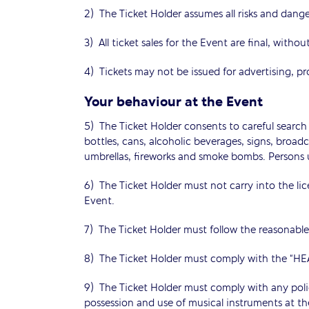
2) The Ticket Holder assumes all risks and dange
3) All ticket sales for the Event are final, witho
4) Tickets may not be issued for advertising, p
Your behaviour at the Event
5) The Ticket Holder consents to careful search 
bottles, cans, alcoholic beverages, signs, broa
umbrellas, fireworks and smoke bombs. Persons u
6) The Ticket Holder must not carry into the li
Event.
7) The Ticket Holder must follow the reasonable 
8) The Ticket Holder must comply with the
9) The Ticket Holder must comply with any pol
possession and use of musical instruments at th