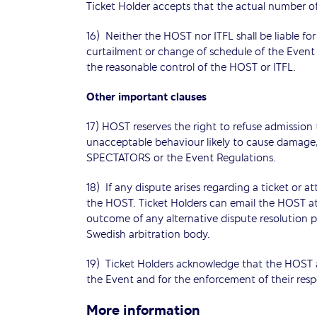
Ticket Holder accepts that the actual number o
16) Neither the HOST nor ITFL shall be liable fo
curtailment or change of schedule of the Event 
the reasonable control of the HOST or ITFL.
Other important clauses
17) HOST reserves the right to refuse admission
unacceptable behaviour likely to cause damag
SPECTATORS or the Event Regulations.
18) If any dispute arises regarding a ticket or 
the HOST. Ticket Holders can email the HOST at in
outcome of any alternative dispute resolution pr
Swedish arbitration body.
19) Ticket Holders acknowledge that the HOST an
the Event and for the enforcement of their respe
More information