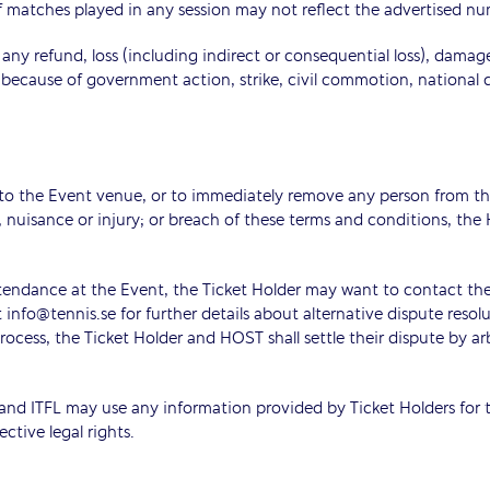
f matches played in any session may not reflect the advertised n
r any refund, loss (including indirect or consequential loss), dama
because of government action, strike, civil commotion, national 
 to the Event venue, or to immediately remove any person from the
e, nuisance or injury; or breach of these terms and conditions
attendance at the Event, the Ticket Holder may want to contact the
fo@tennis.se for further details about alternative dispute resoluti
ocess, the Ticket Holder and HOST shall settle their dispute by ar
d ITFL may use any information provided by Ticket Holders for th
ctive legal rights.