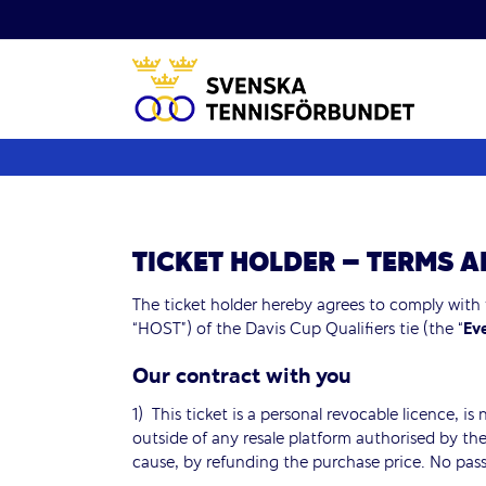
Fortsätt
till
innehållet
TICKET HOLDER – TERMS 
The ticket holder hereby agrees to comply with
“HOST”) of the Davis Cup Qualifiers tie (the “
Ev
Our contract with you
1) This ticket is a personal revocable licence, is
outside of any resale platform authorised by the
cause, by refunding the purchase price. No pass