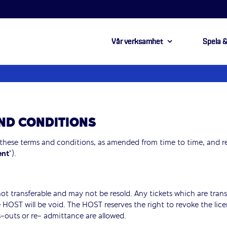
Vår verksamhet
Spela &
AND CONDITIONS
 these terms and conditions, as amended from time to time, and r
ent
”).
 not transferable and may not be resold. Any tickets which are transf
 HOST will be void. The HOST reserves the right to revoke the lice
-outs or re- admittance are allowed.