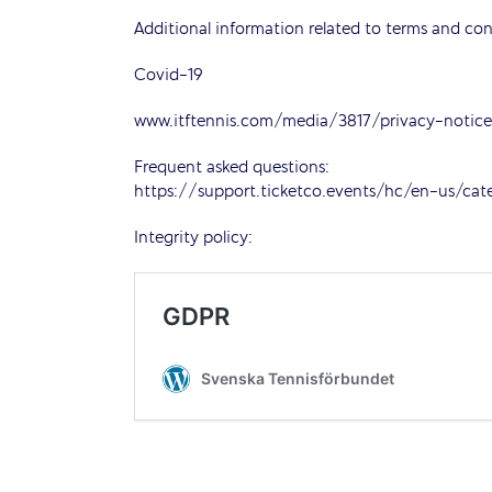
Additional information related to terms and con
Covid-19
www.itftennis.com/media/3817/privacy-noti
Frequent asked questions:
https://support.ticketco.events/hc/en-us/ca
Integrity policy: