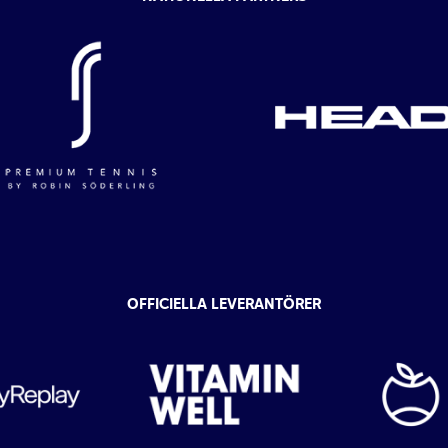
OFFICIELLA LEVERANTÖRER