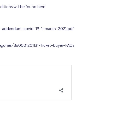
ditions will be found here:
ce-addendum-covid-19-1-march-2021.pdf
tegories/360001201131-Ticket-buyer-FAQs