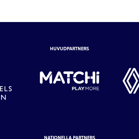
HUVUDPARTNERS
NATIONELLA PARTNERS