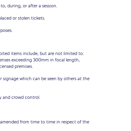
o, during, or after a session.
placed or stolen tickets.
rposes.
ited items include, but are not limited to:
 lenses exceeding 300mm in focal length,
icensed premises.
 or signage which can be seen by others at the
ty and crowd control.
amended from time to time in respect of the