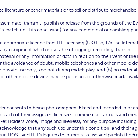
e literature or other materials or to sell or distribute merchandise
isseminate, transmit, publish or release from the grounds of the Ev
 match until its conclusion) for any commercial or gambling pur
 appropriate licence from ITF Licensing (UK) Ltd, t/a the Internat
any equipment which is capable of logging, recording, transmitti
material or any information or data in relation to the Event or t
For the avoidance of doubt, mobile telephones and other mobile d
nd private use only, and not during match play; and (b) no mater
or other mobile device may be published or otherwise made availab
lder consents to being photographed, filmed and recorded in or a
 each of their assignees, licensees, commercial partners and media
icket Holder’s voice, image and likeness), for any purpose includ
cknowledge that any such use under this condition, and their agree
 in HOST and ITFL’s legitimate interests to use and publish the fi