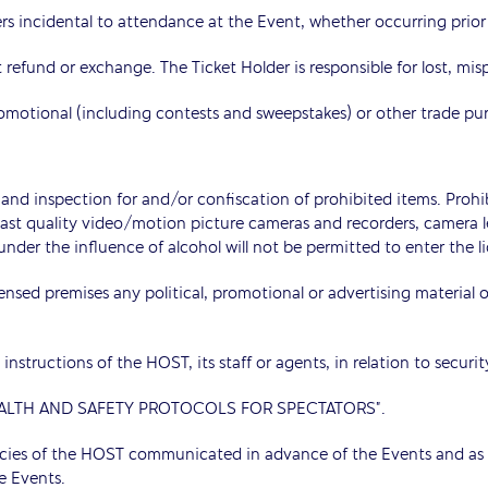
rs incidental to attendance at the Event, whether occurring prior t
ut refund or exchange. The Ticket Holder is responsible for lost, mis
romotional (including contests and sweepstakes) or other trade pu
and inspection for and/or confiscation of prohibited items. Prohib
dcast quality video/motion picture cameras and recorders, camera
nder the influence of alcohol will not be permitted to enter the l
censed premises any political, promotional or advertising material
instructions of the HOST, its staff or agents, in relation to securi
 “HEALTH AND SAFETY PROTOCOLS FOR SPECTATORS”.
icies of the HOST communicated in advance of the Events and as 
e Events.