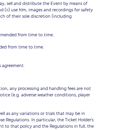
lay, sell and distribute the Event by means of
d (ii) use film, images and recordings for safety
h of their sole discretion (including
amended from time to time.
ded from time to time.
is agreement.
ation, any processing and handling fees are not
notice (e.g. adverse weather conditions, player
l as any variations or trials that may be in
e Regulations. In particular, the Ticket Holder’s
t to that policy and the Regulations in full, the