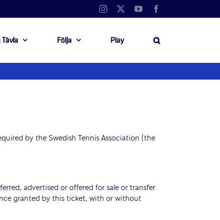
Instagram
X
YouTube
Facebook
 Tävla
Följa
Play
equired by the Swedish Tennis Association (the
erred, advertised or offered for sale or transfer
nce granted by this ticket, with or without