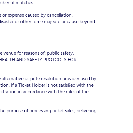
umber of matches.
ge or expense caused by cancellation,
disaster or other force majeure or cause beyond
 venue for reasons of: public safety;
, the HEALTH AND SAFETY PROTCOLS FOR
 alternative dispute resolution provider used by
on. If a Ticket Holder is not satisfied with the
bitration in accordance with the rules of the
e purpose of processing ticket sales, delivering