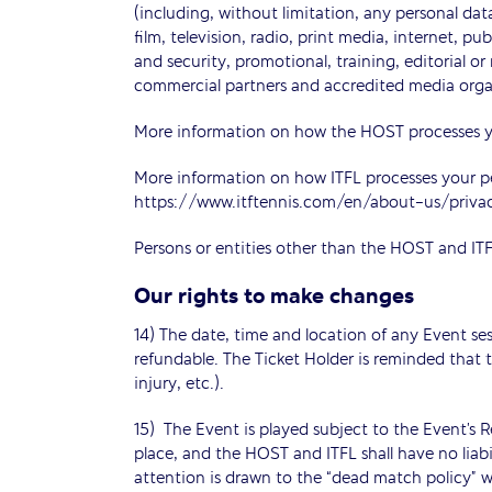
(including, without limitation, any personal data
film, television, radio, print media, internet, p
and security, promotional, training, editorial o
commercial partners and accredited media orga
More information on how the HOST processes yo
More information on how ITFL processes your p
https://www.itftennis.com/en/about-us/priva
Persons or entities other than the HOST and ITF
Our rights to make changes
14) The date, time and location of any Event se
refundable. The Ticket Holder is reminded that t
injury, etc.).
15) The Event is played subject to the Event’s R
place, and the HOST and ITFL shall have no liabil
attention is drawn to the “dead match policy” wh