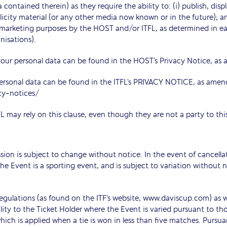
 contained therein) as they require the ability to: (i) publish, disp
ublicity material (or any other media now known or in the future); an
r marketing purposes by the HOST and/or ITFL, as determined in eac
nisations).
ur personal data can be found in the HOST’s Privacy Notice, as 
ersonal data can be found in the ITFL’s PRIVACY NOTICE, as amen
cy-notices/
L may rely on this clause, even though they are not a party to th
ssion is subject to change without notice. In the event of cancell
he Event is a sporting event, and is subject to variation without 
egulations (as found on the ITF’s website, www.daviscup.com) as wel
ity to the Ticket Holder where the Event is varied pursuant to thos
ich is applied when a tie is won in less than five matches. Pursuan